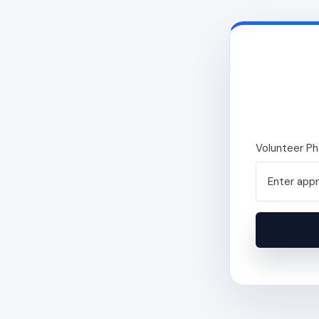
Volunteer P