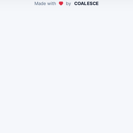
Made with
by
COALESCE