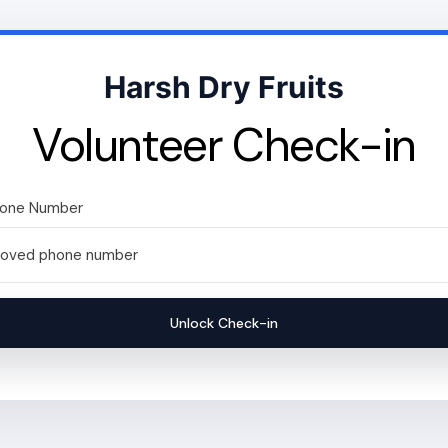
Harsh Dry Fruits
Volunteer Check-in
hone Number
Unlock Check-in