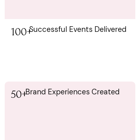
Successful Events Delivered
100+
Brand Experiences Created
50+