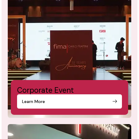
Corporate Event
Learn More