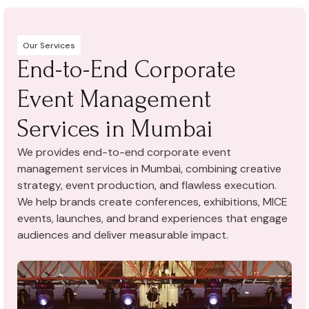
Our Services
End-to-End Corporate
Event Management
Services in Mumbai
We provides end-to-end corporate event
management services in Mumbai, combining creative
strategy, event production, and flawless execution.
We help brands create conferences, exhibitions, MICE
events, launches, and brand experiences that engage
audiences and deliver measurable impact.