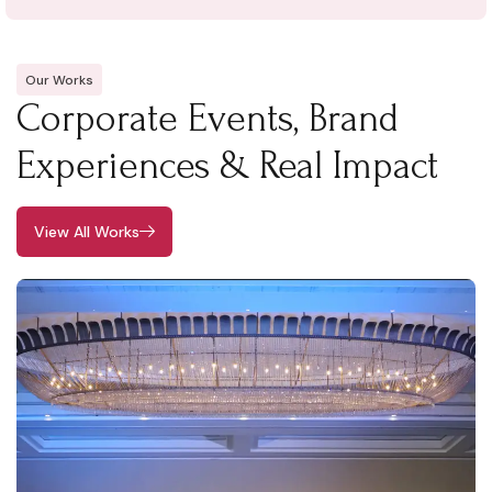
Our Works
Corporate Events, Brand
Experiences & Real Impact
View All Works