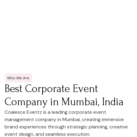
Who We Are
Best Corporate Event
Company in Mumbai, India
Coalesce Eventz is a leading corporate event
management company in Mumbai, creating immersive
brand experiences through strategic planning, creative
event design, and seamless execution.