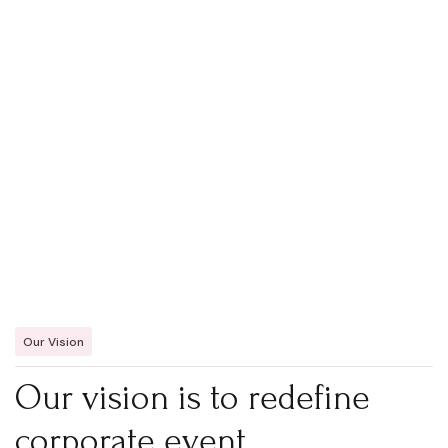
Our Vision
Our vision is to redefine
corporate event