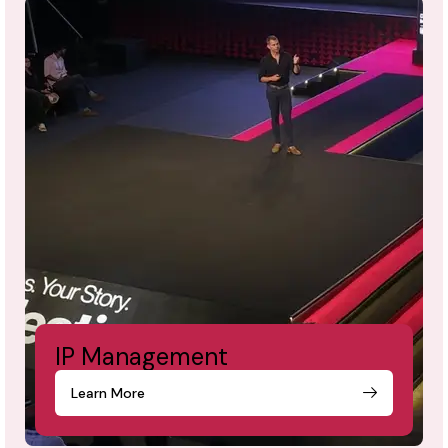
IP Management
Learn More