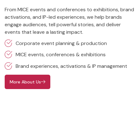
From MICE events and conferences to exhibitions, brand
activations, and IP-led experiences, we help brands
engage audiences, tell powerful stories, and deliver
events that leave a lasting impact.
Corporate event planning & production
MICE events, conferences & exhibitions
Brand experiences, activations & IP management
More About Us