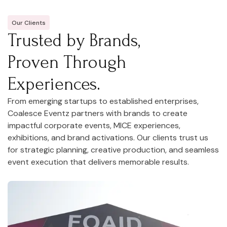
Our Clients
Trusted by Brands,
Proven Through
Experiences.
From emerging startups to established enterprises,
Coalesce Eventz partners with brands to create
impactful corporate events, MICE experiences,
exhibitions, and brand activations. Our clients trust us
for strategic planning, creative production, and seamless
event execution that delivers memorable results.