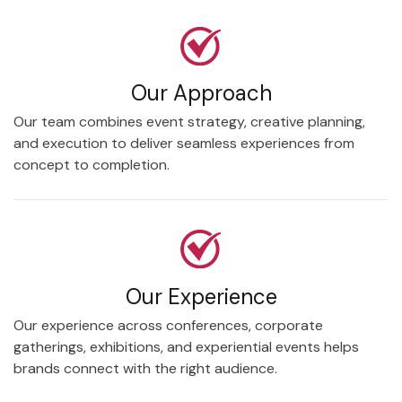
Our Approach
Our team combines event strategy, creative planning,
and execution to deliver seamless experiences from
concept to completion.
Our Experience
Our experience across conferences, corporate
gatherings, exhibitions, and experiential events helps
brands connect with the right audience.