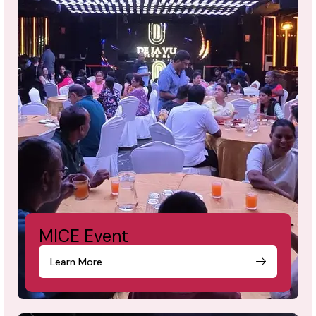
MICE Event
Learn More