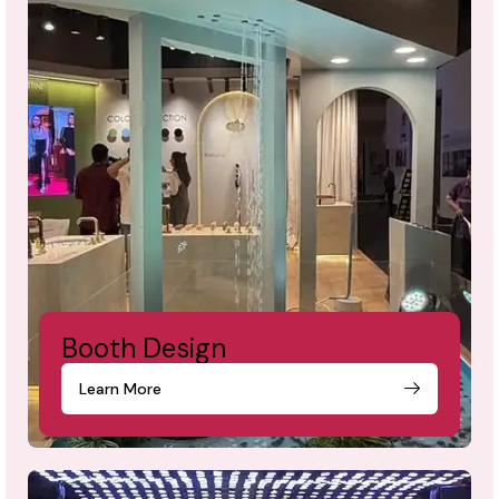
Booth Design
Learn More