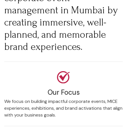
management in Mumbai by
creating immersive, well-
planned, and memorable
brand experiences.
Our Focus
We focus on building impactful corporate events, MICE
experiences, exhibitions, and brand activations that align
with your business goals.