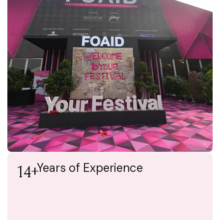
Years of Experience
14+