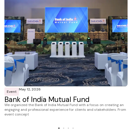
May 12, 2026
Event
Bank of India Mutual Fund
We organized the Bank of India Mutual Fund with a focus on creating an
engaging and professional experience for clients and stakeholders. From
event concept