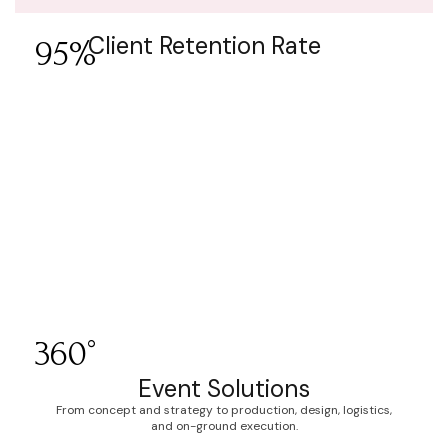
Client Retention Rate
95%
360°
Event Solutions
From concept and strategy to production, design, logistics,
and on-ground execution.