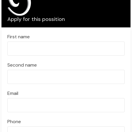
Apply for this possition
First name
Second name
Email
Phone