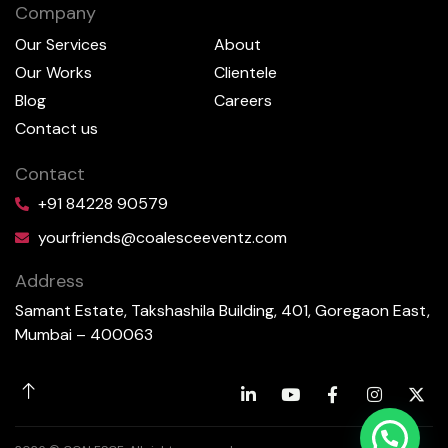
Company
Our Services
About
Our Works
Clientele
Blog
Careers
Contact us
Contact
+91 84228 90579
yourfriends@coalesceeventz.com
Address
Samant Estate, Takshashila Building, 401, Goregaon East,
Mumbai – 400063