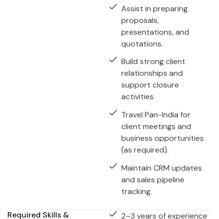
Assist in preparing
proposals,
presentations, and
quotations.
Build strong client
relationships and
support closure
activities.
Travel Pan-India for
client meetings and
business opportunities
(as required).
Maintain CRM updates
and sales pipeline
tracking.
Required Skills &
2–3 years of experience