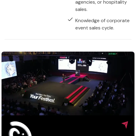
agencies, or hospitality
sales.
Knowledge of corporate
event sales cycle.