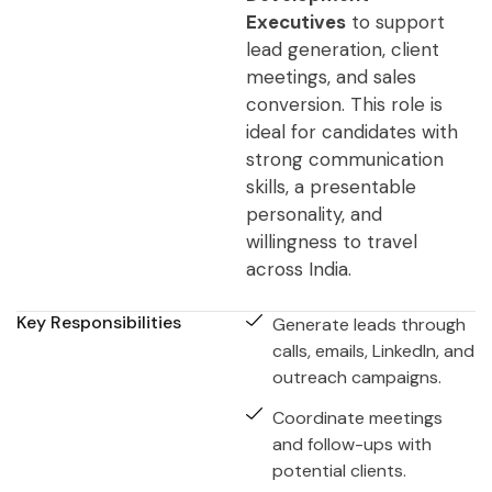
Executives
to support
lead generation, client
meetings, and sales
conversion. This role is
ideal for candidates with
strong communication
skills, a presentable
personality, and
willingness to travel
across India.
Key Responsibilities
Generate leads through
calls, emails, LinkedIn, and
outreach campaigns.
Coordinate meetings
and follow-ups with
potential clients.