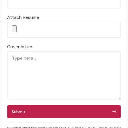
Attach Resume
Cover letter
Submit
By submitting this form you agree to our Privacy Policy. Optimum may