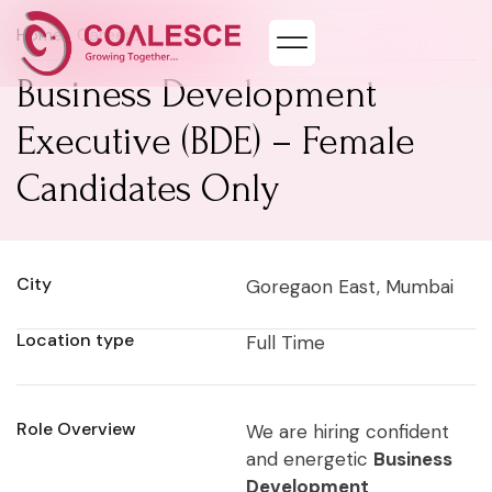
Home
> Careers
Business Development
Executive (BDE) – Female
Candidates Only
City
Goregaon East, Mumbai
Location type
Full Time
Role Overview
We are hiring confident
and energetic
Business
Development