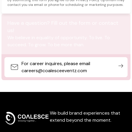
contact you via email or phone for scheduling or marketing purposes.
Have a question? Fill out the form or contact
us!
We believe in equality of opportunity. To live. To
succeed. To grow. To be more than.
For career inquires, please email
careers@coalesceeventz.com
We build brand experiences that
extend beyond the moment.