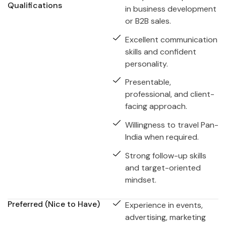
Qualifications
in business development
or B2B sales.
Excellent communication
skills and confident
personality.
Presentable,
professional, and client-
facing approach.
Willingness to travel Pan-
India when required.
Strong follow-up skills
and target-oriented
mindset.
Preferred (Nice to Have)
Experience in events,
advertising, marketing