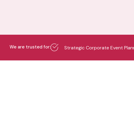
We are trusted for:
Strategic Corporate Event Plan