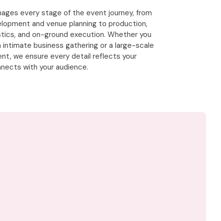
ges every stage of the event journey, from
lopment and venue planning to production,
istics, and on-ground execution. Whether you
n intimate business gathering or a large-scale
nt, we ensure every detail reflects your
nects with your audience.