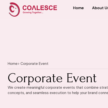
Home
Home
About U
About U
Home
> Corporate Event
Corporate Event
We create meaningful corporate events that combine strate
concepts, and seamless execution to help your brand conne