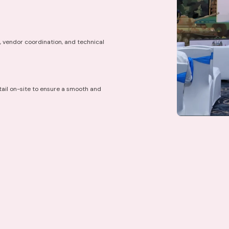
, vendor coordination, and technical
ail on-site to ensure a smooth and