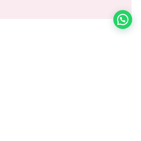
orate Conferences & Seminars
al Days & Award Nights