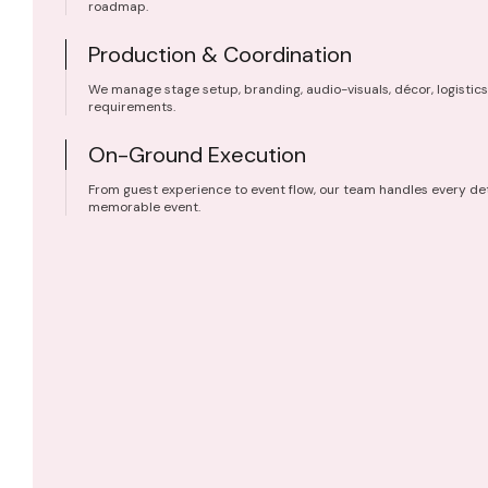
roadmap.
Production & Coordination
We manage stage setup, branding, audio-visuals, décor, logistics
requirements.
On-Ground Execution
From guest experience to event flow, our team handles every det
memorable event.