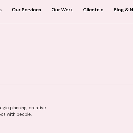
s
s
Our Services
Our Services
Our Work
Our Work
Clientele
Clientele
Blog & 
Blog & 
gic planning, creative
ct with people.