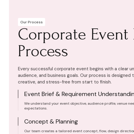
Our Process
Corporate Event 
Process
Every successful corporate event begins with a clear un
audience, and business goals. Our process is designed 
creative, and stress-free from start to finish.
Event Brief & Requirement Understandi
We understand your event objective, audience profile, venue nee
expectations.
Concept & Planning
Our team creates a tailored event concept, flow, design directio