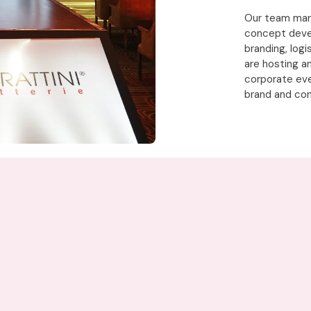
Our team mana
concept deve
branding, log
are hosting a
corporate eve
brand and con