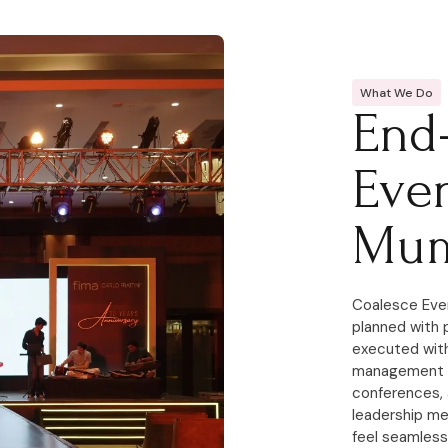
What We Do
End
Eve
Mum
Coalesce Eve
planned with 
executed with
management c
conferences, 
leadership m
feel seamless