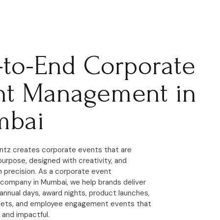
-to-End Corporate
nt Management in
bai
ntz creates corporate events that are
purpose, designed with creativity, and
 precision. As a corporate event
ompany in Mumbai, we help brands deliver
annual days, award nights, product launches,
eets, and employee engagement events that
 and impactful.