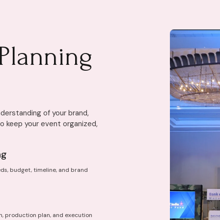
Planning
derstanding of your brand,
to keep your event organized,
ng
ds, budget, timeline, and brand
n, production plan, and execution