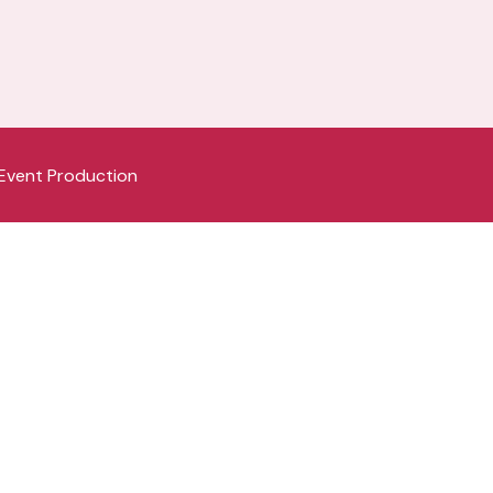
Event Production