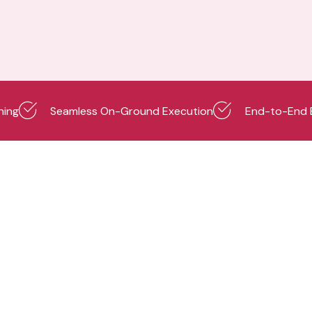
ning
Seamless On-Ground Execution
End-to-End 