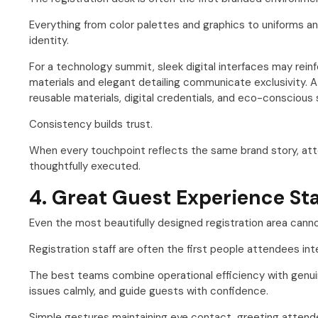
Everything from color palettes and graphics to uniforms an
identity.
For a technology summit, sleek digital interfaces may reinf
materials and elegant detailing communicate exclusivity. 
reusable materials, digital credentials, and eco-conscious 
Consistency builds trust.
When every touchpoint reflects the same brand story, at
thoughtfully executed.
4. Great Guest Experience Sta
Even the most beautifully designed registration area can
Registration staff are often the first people attendees i
The best teams combine operational efficiency with genuin
issues calmly, and guide guests with confidence.
Simple gestures maintaining eye contact, greeting attende