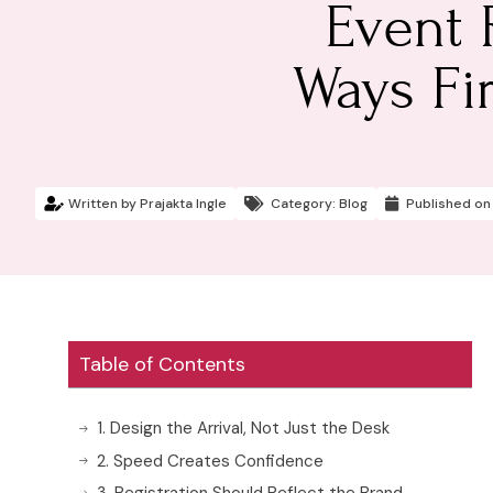
Event 
Ways Fi
Written by
Prajakta Ingle
Category:
Blog
Published on
Table of Contents
1. Design the Arrival, Not Just the Desk
2. Speed Creates Confidence