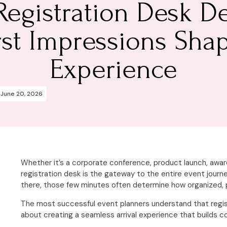
Registration Desk De
rst Impressions Sha
Experience
June 20, 2026
Whether it’s a corporate conference, product launch, awar
registration desk is the gateway to the entire event jour
there, those few minutes often determine how organized, 
The most successful event planners understand that registra
about creating a seamless arrival experience that builds 