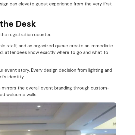
sign can elevate guest experience from the very first
t the Desk
he registration counter.
ble staff, and an organized queue create an immediate
med, attendees know exactly where to go and what to
ur event story. Every design decision from lighting and
’s identity.
 mirrors the overall event branding through custom-
nded welcome walls.