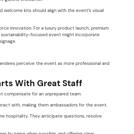
d welcome kits should align with the event’s visual
orce innovation. For a luxury product launch, premium
A sustainability-focused event might incorporate
signage.
tendees perceive the event as more professional and
rts With Great Staff
not compensate for an unprepared team.
nteract with, making them ambassadors for the event.
e hospitality. They anticipate questions, resolve
es by name when possible, and offering clear