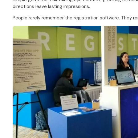
directions leave lasting impressions.
People rarely remember the registration software. They 