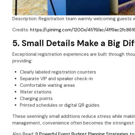
Description: Registration team warmly welcoming guests whi
Credits:
https://i.pinimg.com/1200x/4f/f9/ac/4ff9ac2fc8
5. Small Details Make a Big Di
Exceptional registration experiences are built through thou
providing:
Clearly labeled registration counters
Separate VIP and speaker check-in
Comfortable waiting areas
Water stations
Charging points
Printed schedules or digital QR guides
These seemingly small additions reduce stress while makin
management, convenience often becomes the strongest fo
Also Read:
9 Powerful Event Budget Planning Strategies t