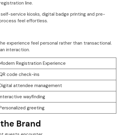
gistration line.
lf-service kiosks, digital badge printing and pre-
rocess feel effortless.
he experience feel personal rather than transactional.
n interaction.
Modern Registration Experience
QR code check-ins
Digital attendee management
Interactive wayfinding
Personalized greeting
 the Brand
ent guests encounter.