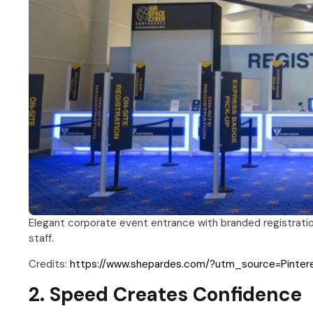
Elegant corporate event entrance with branded registrati
staff.
Credits:
https://www.shepardes.com/?utm_source=Pinte
2. Speed Creates Confidence