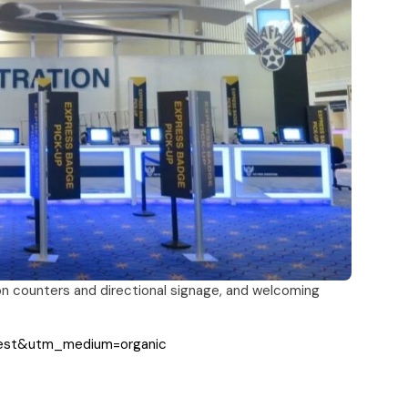
on counters and directional signage, and welcoming
rest&utm_medium=organic