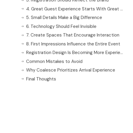
3. Registration Should Reflect the Brand
4. Great Guest Experience Starts With Great Staff
5. Small Details Make a Big Difference
6. Technology Should Feel Invisible
7. Create Spaces That Encourage Interaction
8. First Impressions Influence the Entire Event
Registration Design Is Becoming More Experiential
Common Mistakes to Avoid
Why Coalesce Prioritizes Arrival Experience
Final Thoughts