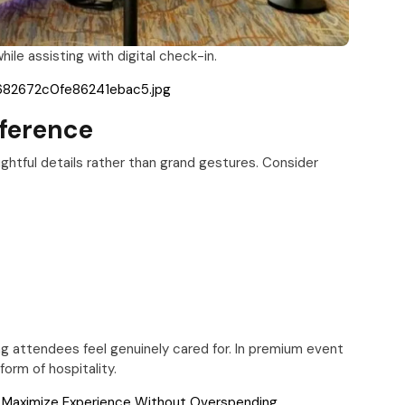
le assisting with digital check-in.
61682672c0fe86241ebac5.jpg
fference
ghtful details rather than grand gestures. Consider
g attendees feel genuinely cared for. In premium event
rm of hospitality.
o Maximize Experience Without Overspending