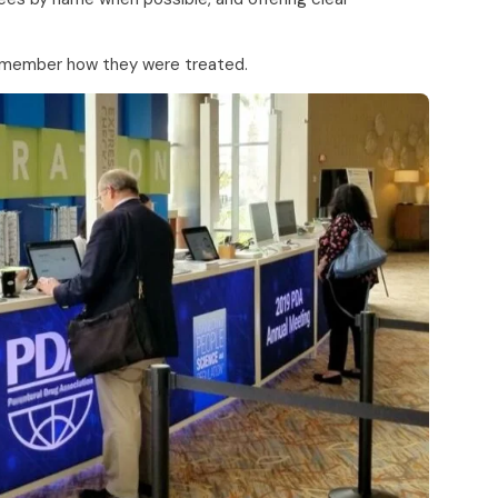
remember how they were treated.