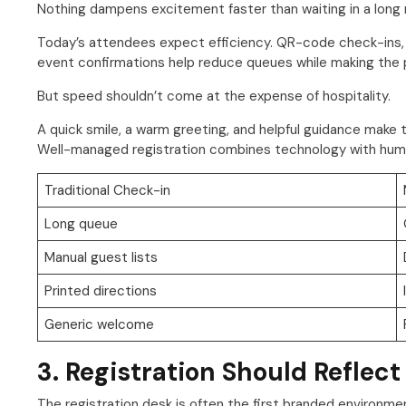
Nothing dampens excitement faster than waiting in a long re
Today’s attendees expect efficiency. QR-code check-ins, se
event confirmations help reduce queues while making the p
But speed shouldn’t come at the expense of hospitality.
A quick smile, a warm greeting, and helpful guidance make t
Well-managed registration combines technology with huma
Traditional Check-in
Long queue
Manual guest lists
Printed directions
Generic welcome
3. Registration Should Reflect
The registration desk is often the first branded environm