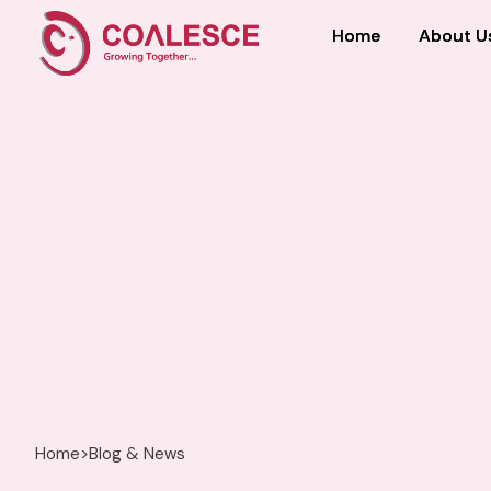
Home
Home
About U
About U
Home
>
Blog & News