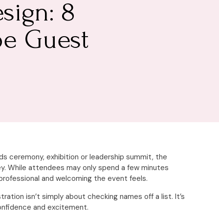
sign: 8
pe Guest
ds ceremony, exhibition or leadership summit, the
ney. While attendees may only spend a few minutes
professional and welcoming the event feels.
tion isn’t simply about checking names off a list. It’s
confidence and excitement.