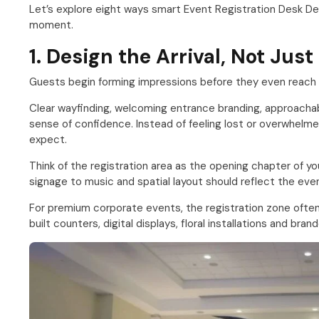
Let’s explore eight ways smart Event Registration Desk De
moment.
1. Design the Arrival, Not Jus
Guests begin forming impressions before they even reach t
Clear wayfinding, welcoming entrance branding, approacha
sense of confidence. Instead of feeling lost or overwhel
expect.
Think of the registration area as the opening chapter of yo
signage to music and spatial layout should reflect the event
For premium corporate events, the registration zone often
built counters, digital displays, floral installations and bra