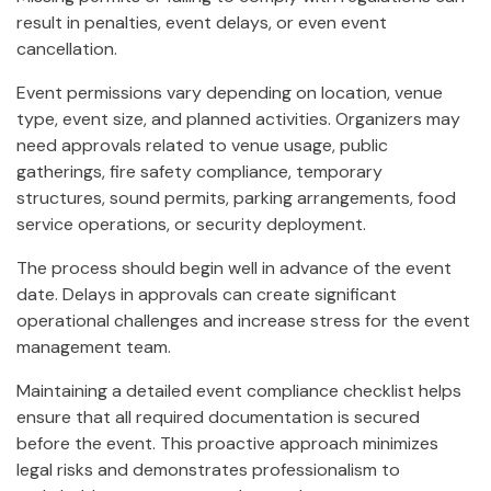
result in penalties, event delays, or even event
cancellation.
Event permissions vary depending on location, venue
type, event size, and planned activities. Organizers may
need approvals related to venue usage, public
gatherings, fire safety compliance, temporary
structures, sound permits, parking arrangements, food
service operations, or security deployment.
The process should begin well in advance of the event
date. Delays in approvals can create significant
operational challenges and increase stress for the event
management team.
Maintaining a detailed event compliance checklist helps
ensure that all required documentation is secured
before the event. This proactive approach minimizes
legal risks and demonstrates professionalism to