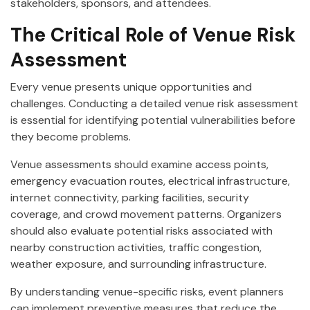
stakeholders, sponsors, and attendees.
The Critical Role of Venue Risk
Assessment
Every venue presents unique opportunities and
challenges. Conducting a detailed venue risk assessment
is essential for identifying potential vulnerabilities before
they become problems.
Venue assessments should examine access points,
emergency evacuation routes, electrical infrastructure,
internet connectivity, parking facilities, security
coverage, and crowd movement patterns. Organizers
should also evaluate potential risks associated with
nearby construction activities, traffic congestion,
weather exposure, and surrounding infrastructure.
By understanding venue-specific risks, event planners
can implement preventive measures that reduce the