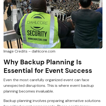
Image Credits – dahlcore.com
Why Backup Planning Is
Essential for Event Success
Even the most carefully organized event can face
unexpected disruptions. This is where event backup
planning becomes invaluable.
Backup planning involves preparing alternative solutions