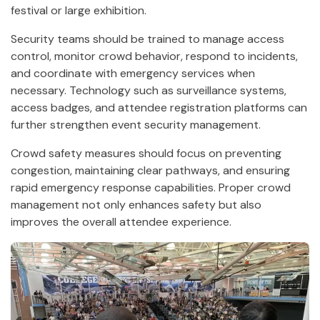
festival or large exhibition.
Security teams should be trained to manage access
control, monitor crowd behavior, respond to incidents,
and coordinate with emergency services when
necessary. Technology such as surveillance systems,
access badges, and attendee registration platforms can
further strengthen event security management.
Crowd safety measures should focus on preventing
congestion, maintaining clear pathways, and ensuring
rapid emergency response capabilities. Proper crowd
management not only enhances safety but also
improves the overall attendee experience.