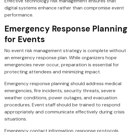
Effective technology risk management ensures that
digital systems enhance rather than compromise event
performance.
Emergency Response Planning
for Events
No event risk management strategy is complete without
an emergency response plan. While organizers hope
emergencies never occur, preparation is essential for
protecting attendees and minimizing impact.
Emergency response planning should address medical
emergencies, fire incidents, security threats, severe
weather conditions, power outages, and evacuation
procedures. Event staff should be trained to respond
appropriately and communicate effectively during crisis
situations.
Emergency contact information, response protocols,