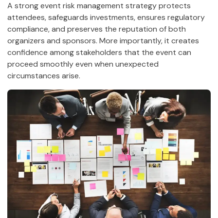
A strong event risk management strategy protects
attendees, safeguards investments, ensures regulatory
compliance, and preserves the reputation of both
organizers and sponsors. More importantly, it creates
confidence among stakeholders that the event can
proceed smoothly even when unexpected
circumstances arise.