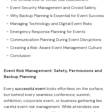
Event Security Management and Crowd Safety
Why Backup Planning Is Essential for Event Success
Managing Technology and Digital Event Risks
Emergency Response Planning for Events
Communication Planning During Event Disruptions
Creating a Risk-Aware Event Management Culture
Conclusion
Event Risk Management: Safety, Permissions and
Backup Planning
Every
successful event
looks effortless on the surface,
but behind every seamless conference, summit,
exhibition, corporate event, or business gathering lies
careful event risk management. While attendees see