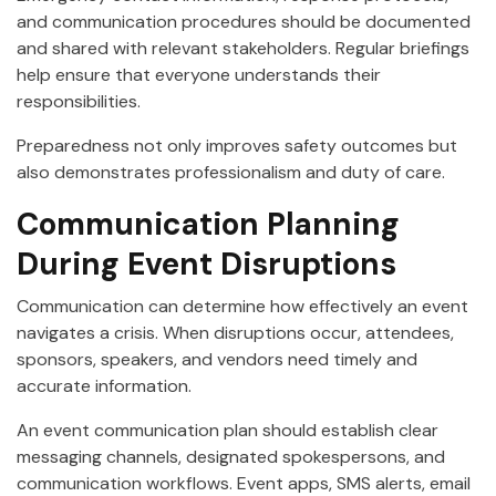
and communication procedures should be documented
and shared with relevant stakeholders. Regular briefings
help ensure that everyone understands their
responsibilities.
Preparedness not only improves safety outcomes but
also demonstrates professionalism and duty of care.
Communication Planning
During Event Disruptions
Communication can determine how effectively an event
navigates a crisis. When disruptions occur, attendees,
sponsors, speakers, and vendors need timely and
accurate information.
An event communication plan should establish clear
messaging channels, designated spokespersons, and
communication workflows. Event apps, SMS alerts, email