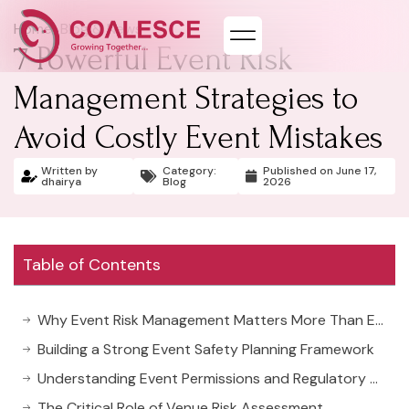
Home
>
Blog & News
7 Powerful Event Risk
Management Strategies to
Avoid Costly Event Mistakes
Written by
Category:
Published on
June 17,
dhairya
Blog
2026
Table of Contents
Why Event Risk Management Matters More Than Ever
Building a Strong Event Safety Planning Framework
Understanding Event Permissions and Regulatory Compliance
The Critical Role of Venue Risk Assessment