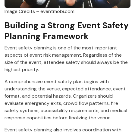
Image Credits – eventmobi.com
Building a Strong Event Safety
Planning Framework
Event safety planning is one of the most important
aspects of event risk management. Regardless of the
size of the event, attendee safety should always be the
highest priority.
A comprehensive event safety plan begins with
understanding the venue, expected attendance, event
format, and potential hazards. Organizers should
evaluate emergency exits, crowd flow patterns, fire
safety systems, accessibility requirements, and medical
response capabilities before finalizing the venue.
Event safety planning also involves coordination with