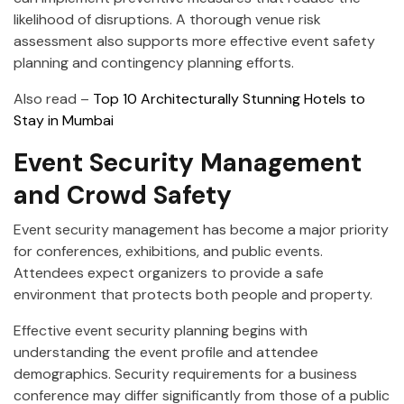
likelihood of disruptions. A thorough venue risk
assessment also supports more effective event safety
planning and contingency planning efforts.
Also read –
Top 10 Architecturally Stunning Hotels to
Stay in Mumbai
Event Security Management
and Crowd Safety
Event security management has become a major priority
for conferences, exhibitions, and public events.
Attendees expect organizers to provide a safe
environment that protects both people and property.
Effective event security planning begins with
understanding the event profile and attendee
demographics. Security requirements for a business
conference may differ significantly from those of a public