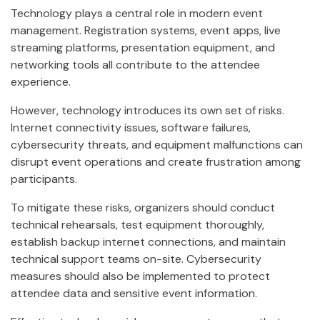
Technology plays a central role in modern event
management. Registration systems, event apps, live
streaming platforms, presentation equipment, and
networking tools all contribute to the attendee
experience.
However, technology introduces its own set of risks.
Internet connectivity issues, software failures,
cybersecurity threats, and equipment malfunctions can
disrupt event operations and create frustration among
participants.
To mitigate these risks, organizers should conduct
technical rehearsals, test equipment thoroughly,
establish backup internet connections, and maintain
technical support teams on-site. Cybersecurity
measures should also be implemented to protect
attendee data and sensitive event information.