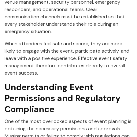
venue management, security personnel, emergency
responders, and operational teams. Clear
communication channels must be established so that
every stakeholder understands their role during an
emergency situation.
When attendees feel safe and secure, they are more
likely to engage with the event, participate actively, and
leave with a positive experience. Effective event safety
management therefore contributes directly to overall
event success.
Understanding Event
Permissions and Regulatory
Compliance
One of the most overlooked aspects of event planning is
obtaining the necessary permissions and approvals.
Missing permits or failing to comply with regulations can