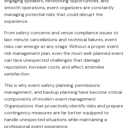
engaging speakers, networking opportunities, and
smooth operations, event organizers are constantly
managing potential risks that could disrupt the
experience.
From safety concerns and venue compliance issues to
last-minute cancellations and technical failures, event
risks can emerge at any stage. Without a proper event
risk management plan, even the most well-planned event
can face unexpected challenges that damage
reputation, increase costs, and affect attendee
satisfaction.
This is why event safety planning, permissions
management, and backup planning have become critical
components of modern event management.
Organizations that proactively identify risks and prepare
contingency measures are far better equipped to
handle unexpected situations while maintaining a
professional event experience.