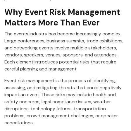
Why Event Risk Management
Matters More Than Ever
The events industry has become increasingly complex.
Large conferences, business summits, trade exhibitions,
and networking events involve multiple stakeholders,
vendors, speakers, venues, sponsors, and attendees.
Each element introduces potential risks that require
careful planning and management.
Event risk management is the process of identifying,
assessing, and mitigating threats that could negatively
impact an event. These risks may include health and
safety concerns, legal compliance issues, weather
disruptions, technology failures, transportation
problems, crowd management challenges, or speaker
cancellations.