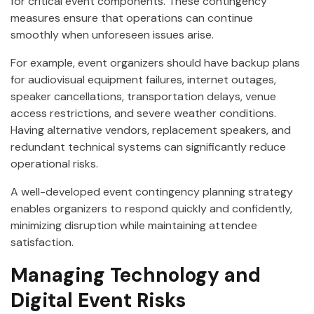
for critical event components. These contingency
measures ensure that operations can continue
smoothly when unforeseen issues arise.
For example, event organizers should have backup plans
for audiovisual equipment failures, internet outages,
speaker cancellations, transportation delays, venue
access restrictions, and severe weather conditions.
Having alternative vendors, replacement speakers, and
redundant technical systems can significantly reduce
operational risks.
A well-developed event contingency planning strategy
enables organizers to respond quickly and confidently,
minimizing disruption while maintaining attendee
satisfaction.
Managing Technology and
Digital Event Risks