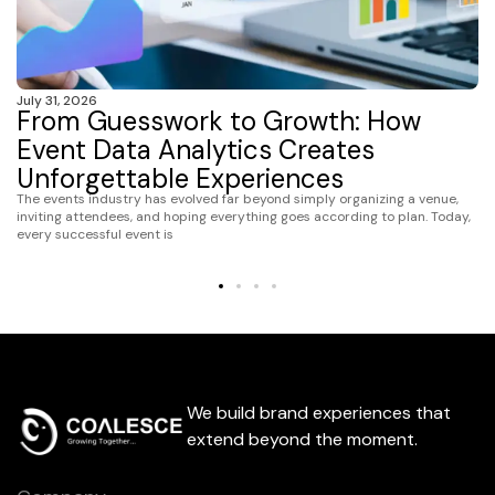
July 31, 2026
From Guesswork to Growth: How
Event Data Analytics Creates
Unforgettable Experiences
The events industry has evolved far beyond simply organizing a venue,
inviting attendees, and hoping everything goes according to plan. Today,
every successful event is
We build brand experiences that
extend beyond the moment.