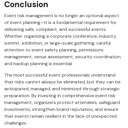
Conclusion
Event risk management is no longer an optional aspect
of event planning—it is a fundamental requirement for
delivering safe, compliant, and successful events.
Whether organizing a corporate conference, industry
summit, exhibition, or large-scale gathering, careful
attention to event safety planning, permissions
management, venue assessment, security coordination,
and backup planning is essential.
The most successful event professionals understand
that risks cannot always be eliminated, but they can be
anticipated, managed, and minimized through strategic
preparation. By investing in comprehensive event risk
management, organizers protect attendees, safeguard
investments, strengthen brand reputation, and ensure
that events remain resilient in the face of unexpected
challenges.