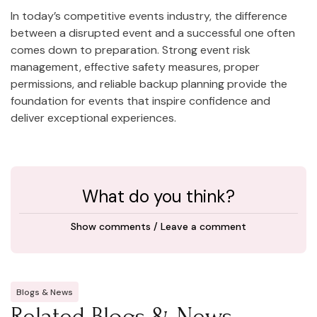
In today’s competitive events industry, the difference
between a disrupted event and a successful one often
comes down to preparation. Strong event risk
management, effective safety measures, proper
permissions, and reliable backup planning provide the
foundation for events that inspire confidence and
deliver exceptional experiences.
What do you think?
Show comments / Leave a comment
Blogs & News
Related Blogs & News