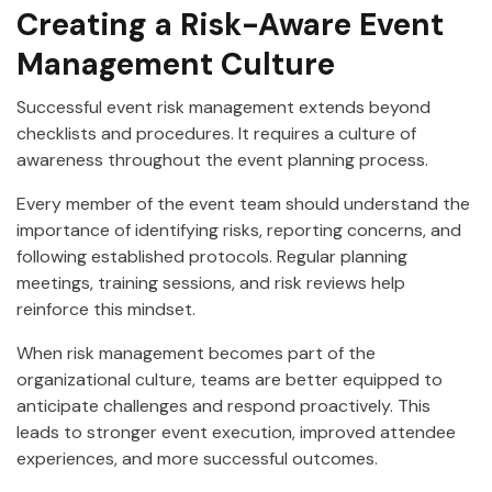
Creating a Risk-Aware Event
Management Culture
Successful event risk management extends beyond
checklists and procedures. It requires a culture of
awareness throughout the event planning process.
Every member of the event team should understand the
importance of identifying risks, reporting concerns, and
following established protocols. Regular planning
meetings, training sessions, and risk reviews help
reinforce this mindset.
When risk management becomes part of the
organizational culture, teams are better equipped to
anticipate challenges and respond proactively. This
leads to stronger event execution, improved attendee
experiences, and more successful outcomes.