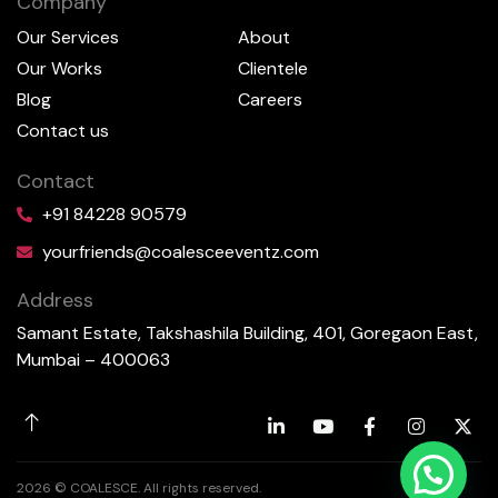
Company
Our Services
About
Our Works
Clientele
Blog
Careers
Contact us
Contact
+91 84228 90579
yourfriends@coalesceeventz.com
Address
Samant Estate, Takshashila Building, 401, Goregaon East,
Mumbai – 400063
2026 © COALESCE. All rights reserved.