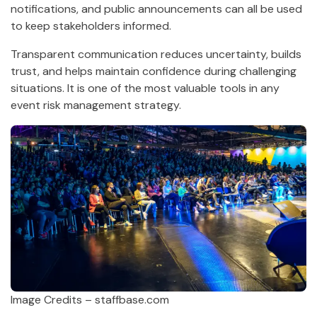
notifications, and public announcements can all be used
to keep stakeholders informed.
Transparent communication reduces uncertainty, builds
trust, and helps maintain confidence during challenging
situations. It is one of the most valuable tools in any
event risk management strategy.
Image Credits – staffbase.com