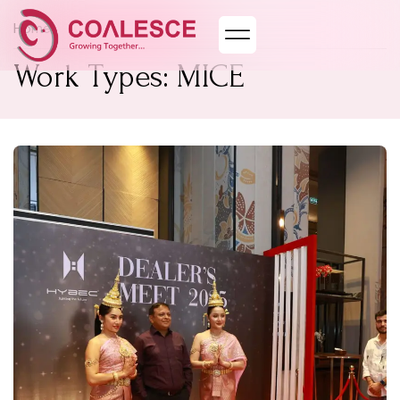
Home
Work Types: MICE