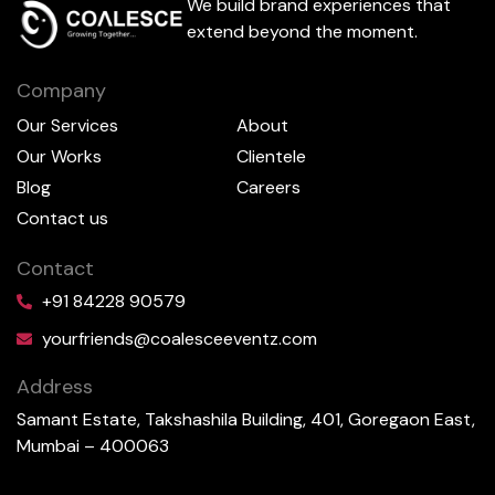
We build brand experiences that
extend beyond the moment.
Company
Our Services
About
Our Works
Clientele
Blog
Careers
Contact us
Contact
+91 84228 90579
yourfriends@coalesceeventz.com
Address
Samant Estate, Takshashila Building, 401, Goregaon East,
Mumbai – 400063