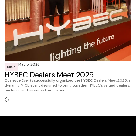
May 5, 2026
MICE
HYBEC Dealers Meet 2025
Coalesce Eventz successfully organized the HYBEC Dealers Meet 2025, a
dynamic MICE event designed to bring together HYBEC’s valued dealers,
partners, and business leaders under